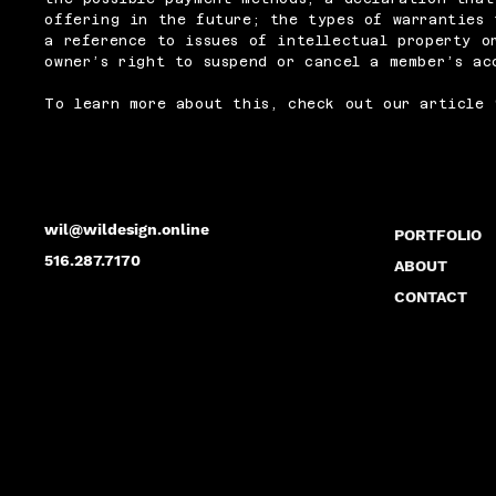
offering in the future; the types of warranties 
a reference to issues of intellectual property o
owner’s right to suspend or cancel a member’s a
To learn more about this, check out our article 
wil@wildesign.online
PORTFOLIO
516.287.7170
ABOUT
CONTACT