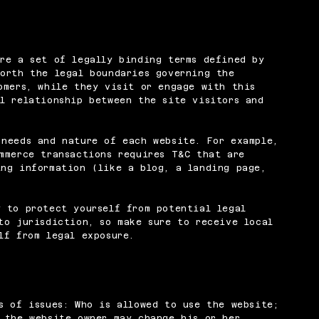
re a set of legally binding terms defined by
orth the legal boundaries governing the
omers, while they visit or engage with this
l relationship between the site visitors and
 needs and nature of each website. For example,
mmerce transactions requires T&C that are
ng information (like a blog, a landing page,
 to protect yourself from potential legal
to jurisdiction, so make sure to receive local
lf from legal exposure.
s of issues: Who is allowed to use the website;
 the website owner may change his or her