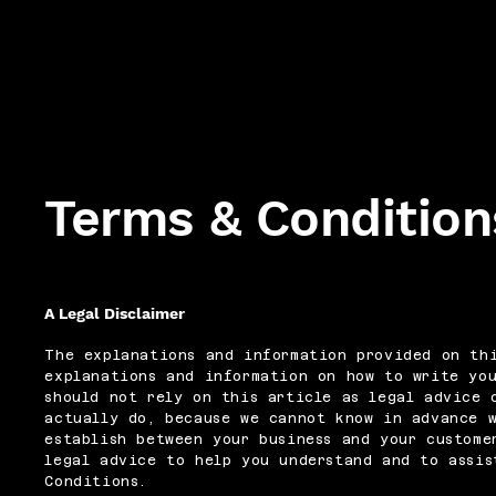
Terms & Condition
A Legal Disclaimer
The explanations and information provided on thi
explanations and information on how to write yo
should not rely on this article as legal advice 
actually do, because we cannot know in advance 
establish between your business and your custome
legal advice to help you understand and to assis
Conditions.