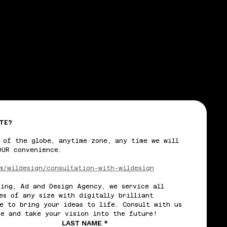
TE?
 of the globe, anytime zone, any time we will 
OUR convenience.
m/wildesign/consultation-with-wildesign
ing, Ad and Design Agency, we service all 
es of any size with digitally brilliant 
e to bring your ideas to life. Consult with us 
re and take your vision into the future!
LAST NAME
*