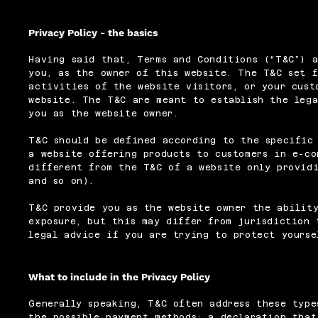
Privacy Policy - the basics
Having said that, Terms and Conditions (“T&C”) a
you, as the owner of this website. The T&C set f
activities of the website visitors, or your cust
website. The T&C are meant to establish the lega
you as the website owner.
T&C should be defined according to the specific
a website offering products to customers in e-co
different from the T&C of a website only providi
and so on).
T&C provide you as the website owner the ability
exposure, but this may differ from jurisdiction 
legal advice if you are trying to protect yourse
What to include in the Privacy Policy
Generally speaking, T&C often address these type
the possible payment methods; a declaration that