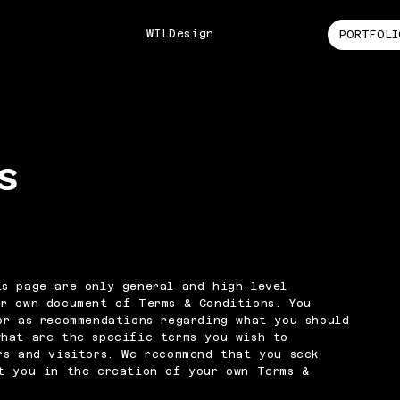
WILDesign
PORTFOLI
s
s page are only general and high-level
ur own document of Terms & Conditions. You
or as recommendations regarding what you should
what are the specific terms you wish to
rs and visitors. We recommend that you seek
t you in the creation of your own Terms &