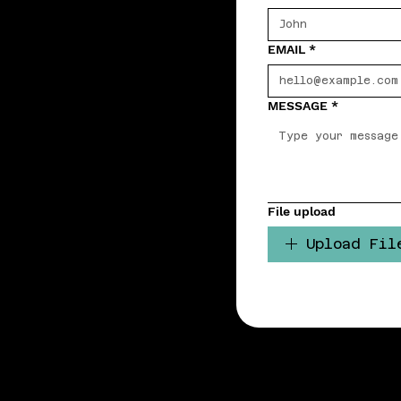
EMAIL
*
MESSAGE
*
File upload
Upload Fil