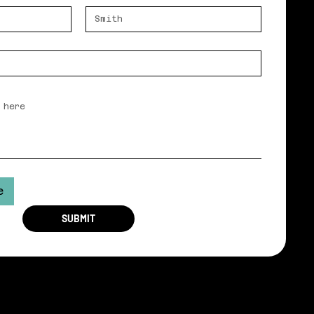
e
SUBMIT