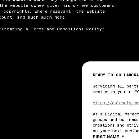
the website owner gives his or her customers;
r copyrights, where relevant; the website
ccount; and much much more.
“
Creating a Terms and Conditions Policy
”
READY TO COLLABORA
Servicing all parts
meet with you at Y
https://calendly.co
As a Digital Market
groups and business
creations and striv
on your next ventu
FIRST NAME
*